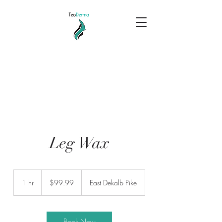
Leg Wax
99.99
US
1 hr
1
$99.99
East Dekalb Pike
dollars
h
Book Now