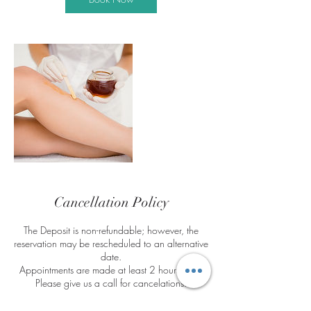
Cancellation Policy
The Deposit is non-refundable; however, the
reservation may be rescheduled to an alternative
date.
Appointments are made at least 2 hours prior.
Please give us a call for cancelations.