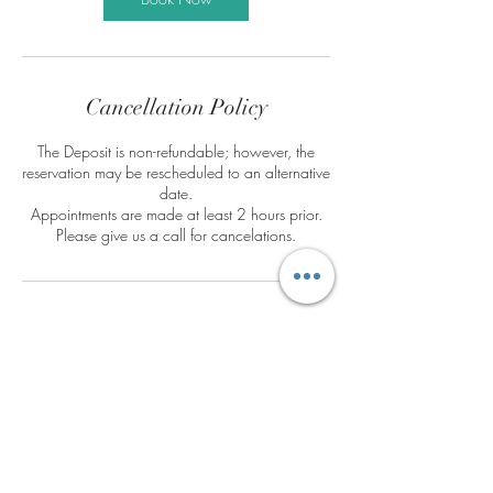
Cancellation Policy
The Deposit is non-refundable; however, the
reservation may be rescheduled to an alternative
date.
Appointments are made at least 2 hours prior.
Please give us a call for cancelations.
Contact Details
188 East Dekalb Pike, King of Prussia, PA, USA