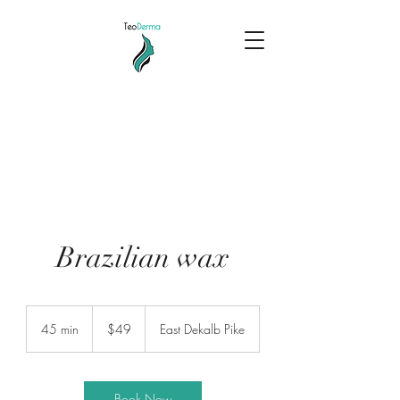
Brazilian wax
49
US
45 min
4
$49
East Dekalb Pike
dollars
5
m
i
n
Book Now